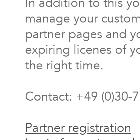
In addition to this y
manage your custome
partner pages and yo
expiring licenes of y
the right time.
Contact: +49 (0)30-
Partner registration