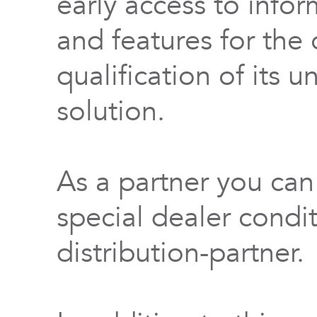
early access to info
and features for th
qualification of its 
solution.
As a partner you can
special dealer condi
distribution-partner.