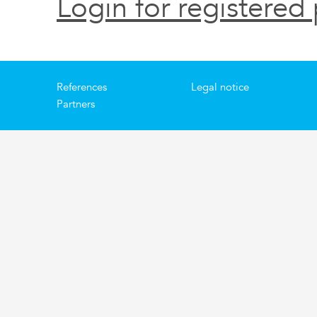
Login for registered 
References
Legal notice
Partners