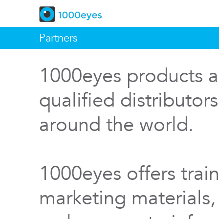
Partners
1000eyes products a
qualified distributor
around the world.
1000eyes offers train
marketing materials,