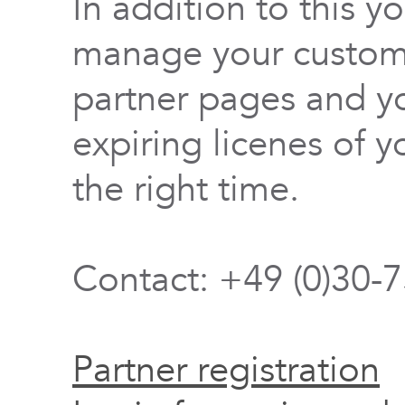
In addition to this y
manage your custome
partner pages and yo
expiring licenes of y
the right time.
Contact: +49 (0)30-
Partner registration