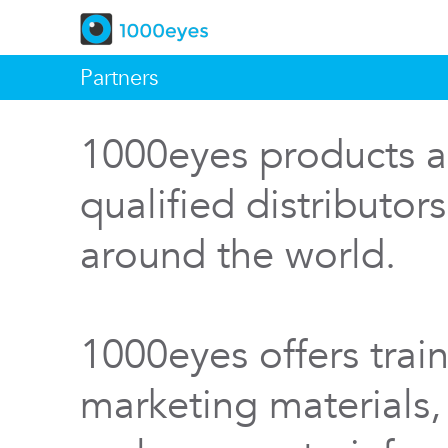
Partners
1000eyes products a
qualified distributor
around the world.
1000eyes offers train
marketing materials,