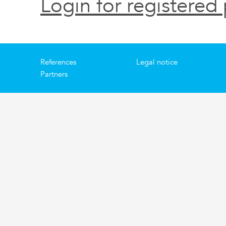
Login for registered 
References
Legal notice
Partners