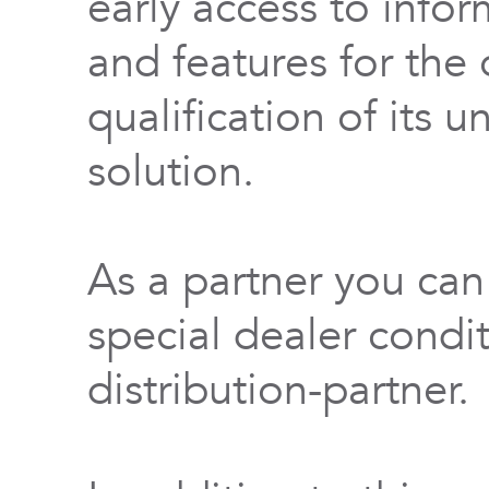
early access to info
and features for th
qualification of its 
solution.
As a partner you can
special dealer condi
distribution-partner.