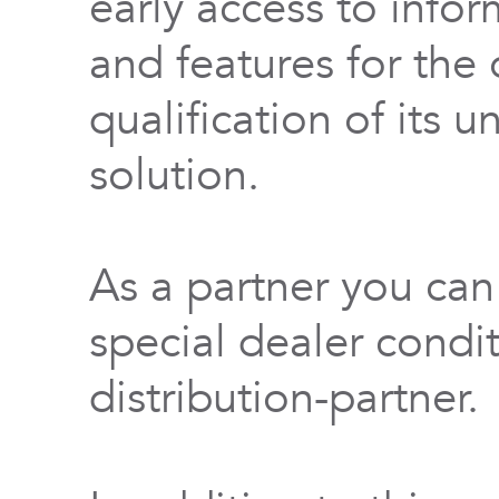
early access to info
and features for th
qualification of its 
solution.
As a partner you can
special dealer condi
distribution-partner.