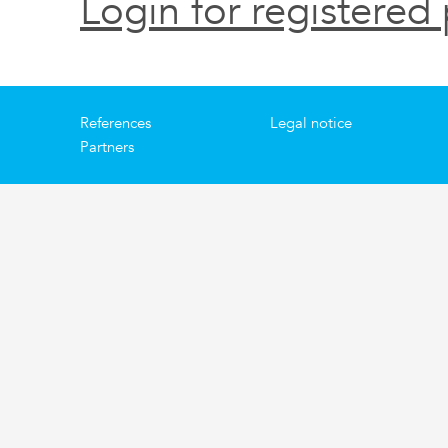
Login for registered 
References
Legal notice
Partners