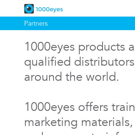
Partners
1000eyes products a
qualified distributor
around the world.
1000eyes offers train
marketing materials,