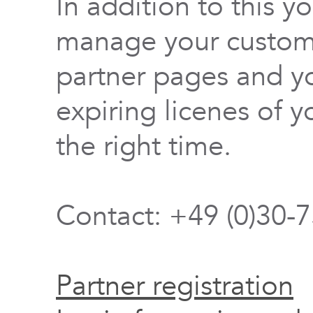
In addition to this y
manage your custome
partner pages and yo
expiring licenes of y
the right time.
Contact: +49 (0)30-
Partner registration