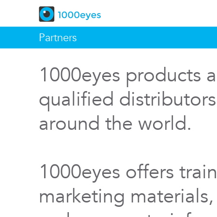
Partners
1000eyes products a
qualified distributor
around the world.
1000eyes offers train
marketing materials,