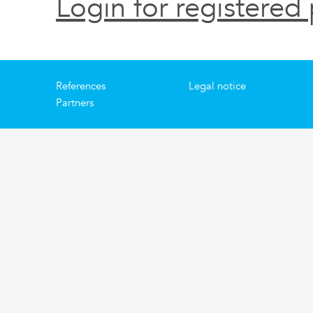
Login for registered 
References
Legal notice
Partners