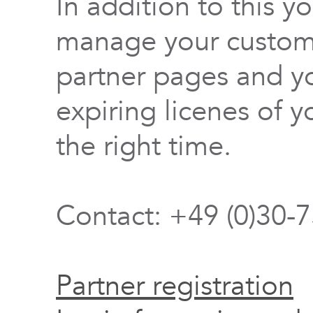
In addition to this y
manage your custome
partner pages and yo
expiring licenes of y
the right time.
Contact: +49 (0)30-
Partner registration