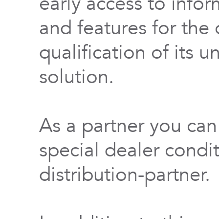
early access to info
and features for th
qualification of its 
solution.
As a partner you can
special dealer condi
distribution-partner.