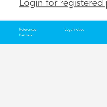
Login for registered 
References
Legal notice
Partners