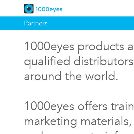
Partners
1000eyes products a
qualified distributor
around the world.
1000eyes offers train
marketing materials,