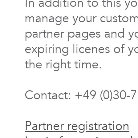
In addition to this y
manage your custome
partner pages and yo
expiring licenes of y
the right time.
Contact: +49 (0)30-
Partner registration