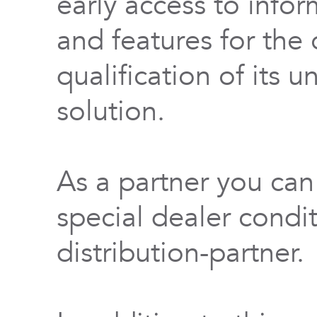
early access to info
and features for th
qualification of its 
solution.
As a partner you can
special dealer condi
distribution-partner.