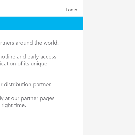
Login
artners around the world.
hotline and early access
cation of its unique
 distribution-partner.
ly at our partner pages
 right time.