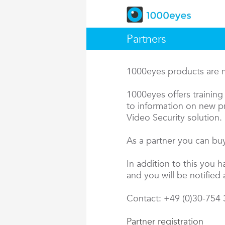
Partners
1000eyes products are ma
1000eyes offers training 
to information on new pr
Video Security solution.
As a partner you can buy
In addition to this you 
and you will be notified 
Contact: +49 (0)30-754
Partner registration