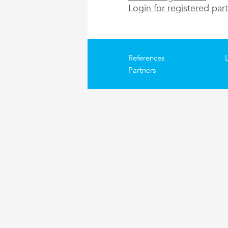
Login for registered par
References
Partners