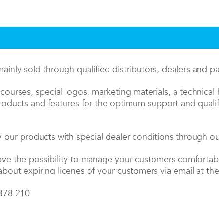
inly sold through qualified distributors, dealers and p
courses, special logos, marketing materials, a technical 
oducts and features for the optimum support and qualifi
 our products with special dealer conditions through our
have the possibility to manage your customers comfortab
about expiring licenes of your customers via email at the
 378 210