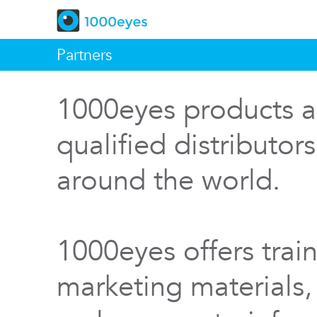
Partners
1000eyes products a
qualified distributor
around the world.
1000eyes offers train
marketing materials,