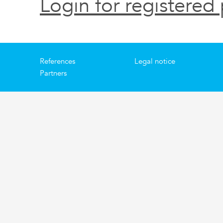
Login for registered 
References
Legal notice
Partners