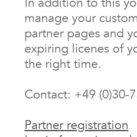
In addition to this y
manage your custome
partner pages and yo
expiring licenes of y
the right time.
Contact: +49 (0)30-
Partner registration