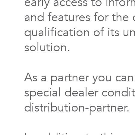
early access to info
and features for th
qualification of its 
solution.
As a partner you can
special dealer condi
distribution-partner.