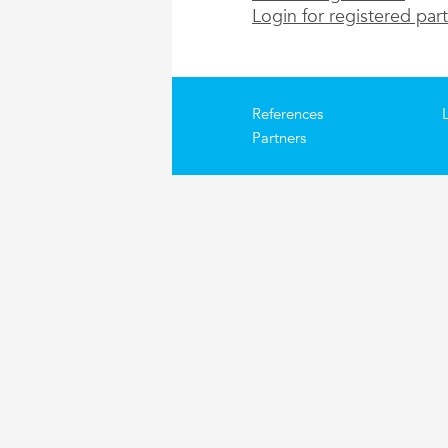
Login for registered par
References
Partners