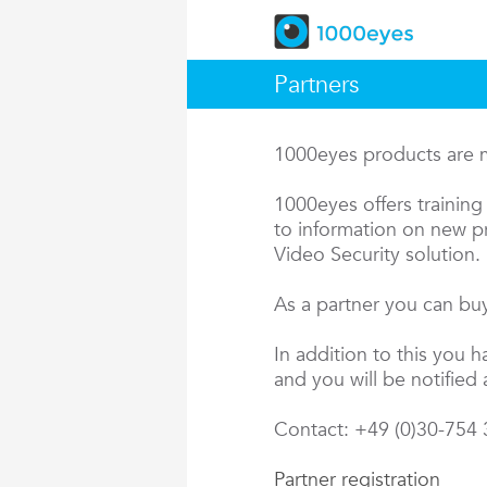
Partners
1000eyes products are ma
1000eyes offers training 
to information on new pr
Video Security solution.
As a partner you can buy
In addition to this you 
and you will be notified 
Contact: +49 (0)30-754
Partner registration