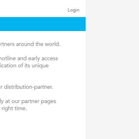
Login
artners around the world.
hotline and early access
cation of its unique
 distribution-partner.
ly at our partner pages
 right time.