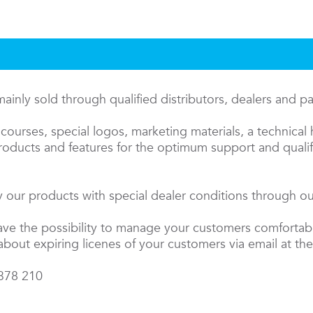
inly sold through qualified distributors, dealers and p
courses, special logos, marketing materials, a technical 
oducts and features for the optimum support and qualifi
 our products with special dealer conditions through our
have the possibility to manage your customers comfortab
about expiring licenes of your customers via email at the
 378 210