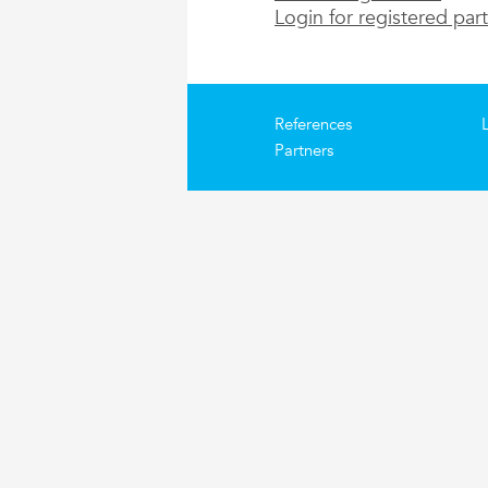
Login for registered par
References
Partners