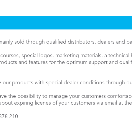
inly sold through qualified distributors, dealers and p
courses, special logos, marketing materials, a technical 
oducts and features for the optimum support and qualifi
 our products with special dealer conditions through our
have the possibility to manage your customers comfortab
about expiring licenes of your customers via email at the
 378 210