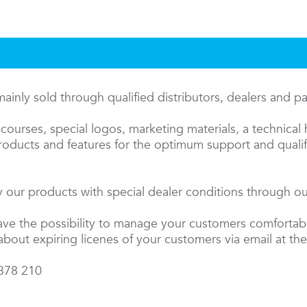
inly sold through qualified distributors, dealers and p
courses, special logos, marketing materials, a technical 
oducts and features for the optimum support and qualifi
 our products with special dealer conditions through our
have the possibility to manage your customers comfortab
about expiring licenes of your customers via email at the
 378 210