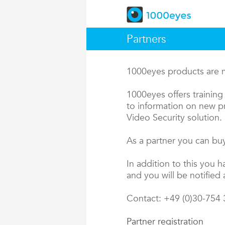
Partners
1000eyes products are ma
1000eyes offers training 
to information on new pr
Video Security solution.
As a partner you can buy
In addition to this you 
and you will be notified 
Contact: +49 (0)30-754
Partner registration