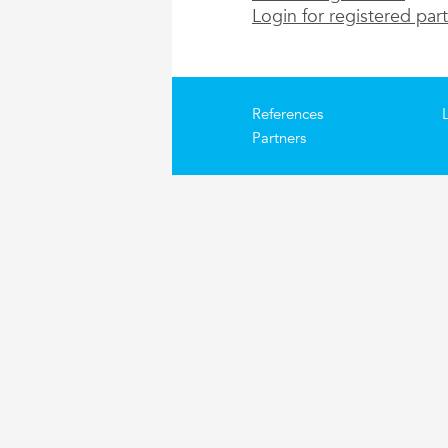
Login for registered par
References
Partners