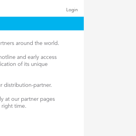
Login
artners around the world.
hotline and early access
cation of its unique
 distribution-partner.
ly at our partner pages
 right time.