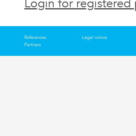
Login for registered 
References
Legal notice
Partners