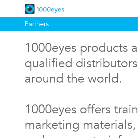
Partners
1000eyes products a
qualified distributor
around the world.
1000eyes offers train
marketing materials,