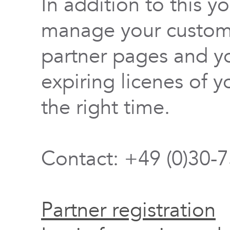
In addition to this y
manage your custome
partner pages and yo
expiring licenes of y
the right time.
Contact: +49 (0)30-
Partner registration