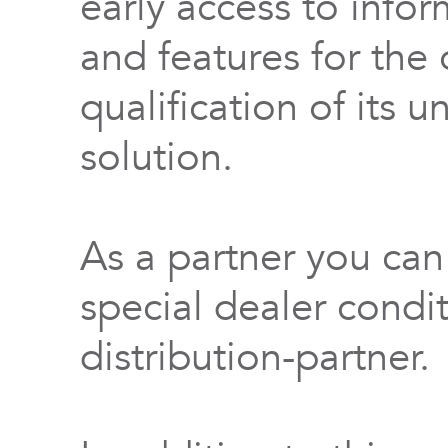
early access to info
and features for th
qualification of its 
solution.
As a partner you can
special dealer condi
distribution-partner.