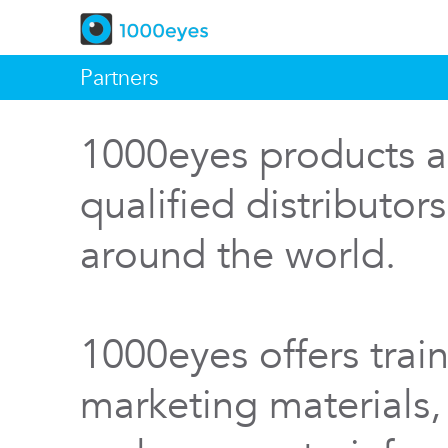
Partners
1000eyes products a
qualified distributor
around the world.
1000eyes offers train
marketing materials,