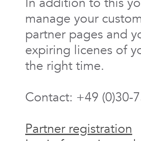
In addition to this y
manage your custome
partner pages and yo
expiring licenes of y
the right time.
Contact: +49 (0)30-
Partner registration