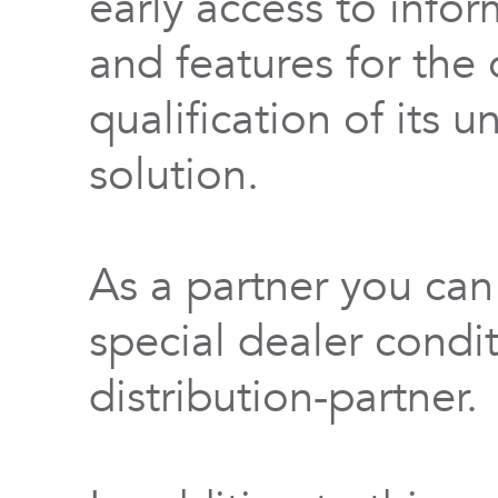
early access to info
and features for th
qualification of its 
solution.
As a partner you can
special dealer condi
distribution-partner.