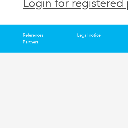
Login for registered 
References
Legal notice
Partners