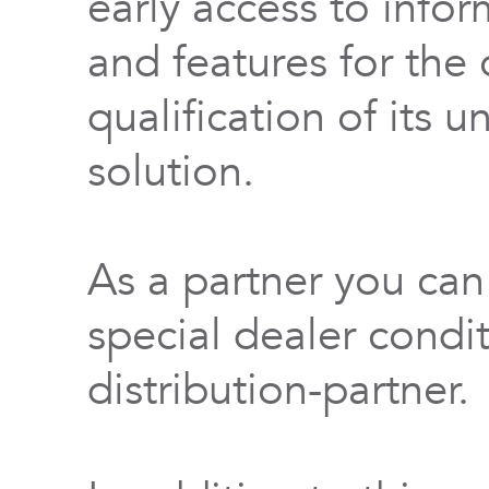
early access to info
and features for th
qualification of its 
solution.
As a partner you can
special dealer condi
distribution-partner.