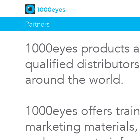
Partners
1000eyes products a
qualified distributor
around the world.
1000eyes offers train
marketing materials,