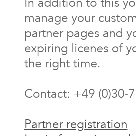
In addition to this y
manage your custome
partner pages and yo
expiring licenes of y
the right time.
Contact: +49 (0)30-
Partner registration