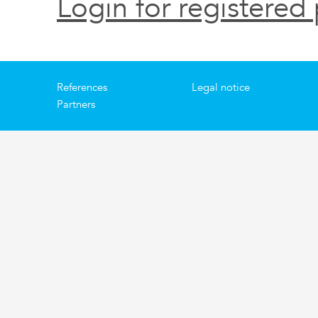
Login for registered 
References
Legal notice
Partners