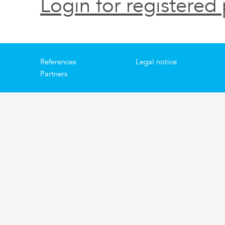
Login for registered 
References
Legal notice
Partners