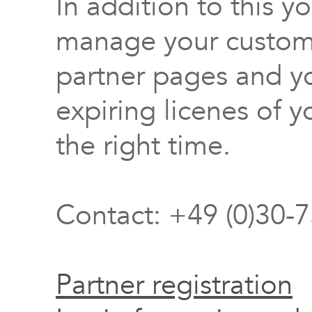
In addition to this y
manage your custome
partner pages and yo
expiring licenes of y
the right time.
Contact: +49 (0)30-
Partner registration