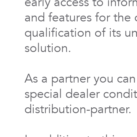
early access to info
and features for th
qualification of its 
solution.
As a partner you can
special dealer condi
distribution-partner.