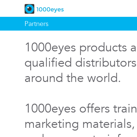
Partners
1000eyes products a
qualified distributor
around the world.
1000eyes offers train
marketing materials,