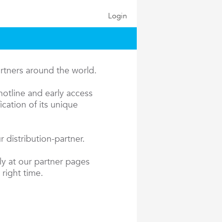
Login
artners around the world.
hotline and early access
cation of its unique
 distribution-partner.
ly at our partner pages
 right time.