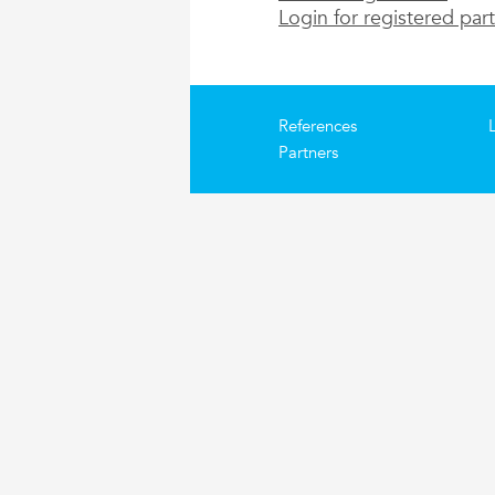
Login for registered par
References
Partners