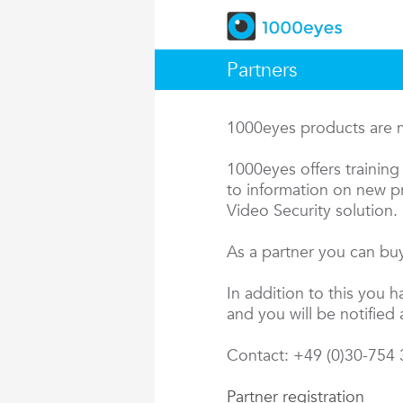
Partners
1000eyes products are ma
1000eyes offers training 
to information on new pr
Video Security solution.
As a partner you can buy
In addition to this you 
and you will be notified 
Contact: +49 (0)30-754
Partner registration