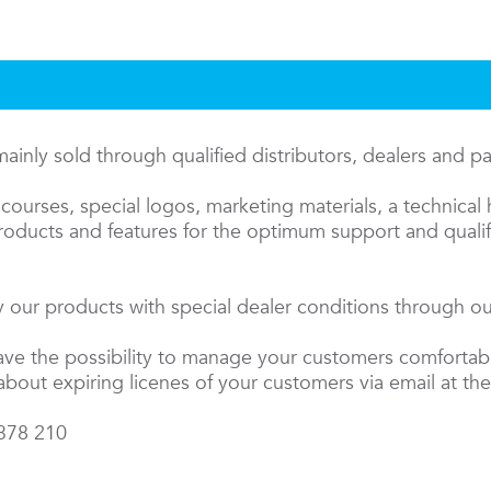
inly sold through qualified distributors, dealers and p
courses, special logos, marketing materials, a technical 
oducts and features for the optimum support and qualifi
 our products with special dealer conditions through our
have the possibility to manage your customers comfortab
about expiring licenes of your customers via email at the
 378 210