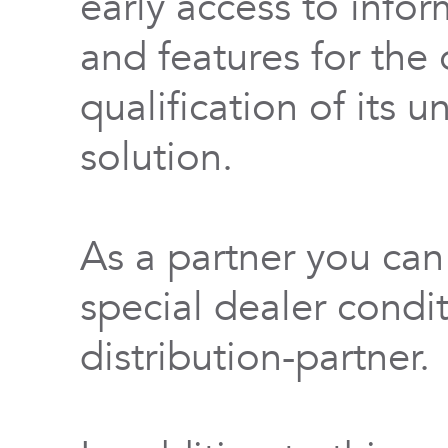
early access to info
and features for th
qualification of its 
solution.
As a partner you can
special dealer condi
distribution-partner.