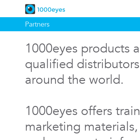
Partners
1000eyes products a
qualified distributor
around the world.
1000eyes offers train
marketing materials,