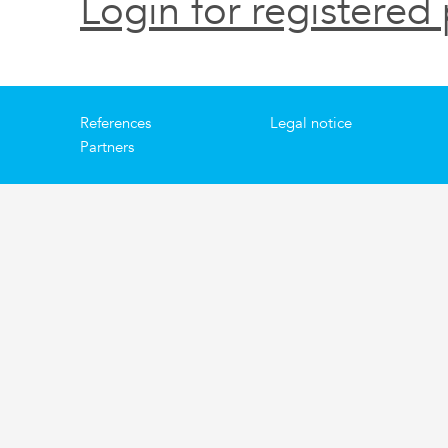
Login for registered 
References
Legal notice
Partners