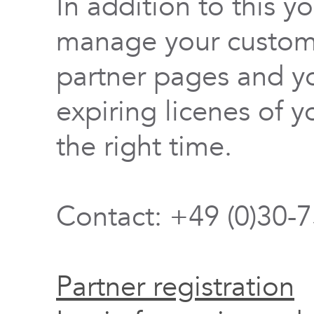
In addition to this y
manage your custome
partner pages and yo
expiring licenes of y
the right time.
Contact: +49 (0)30-
Partner registration