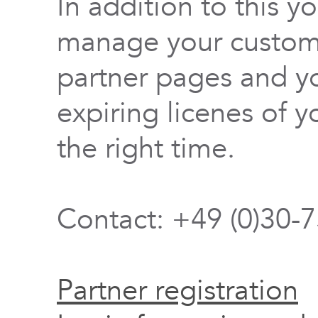
In addition to this y
manage your custome
partner pages and yo
expiring licenes of y
the right time.
Contact: +49 (0)30-
Partner registration