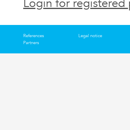
Login for registered 
References
Legal notice
Partners