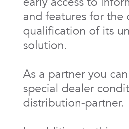
early access to info
and features for th
qualification of its 
solution.
As a partner you can
special dealer condi
distribution-partner.