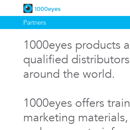
Partners
1000eyes products a
qualified distributor
around the world.
1000eyes offers train
marketing materials,