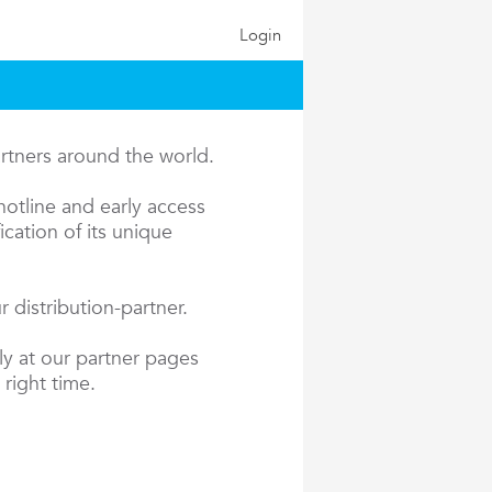
Login
artners around the world.
hotline and early access
cation of its unique
 distribution-partner.
ly at our partner pages
 right time.