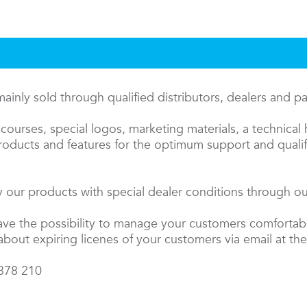
inly sold through qualified distributors, dealers and p
courses, special logos, marketing materials, a technical 
oducts and features for the optimum support and qualifi
 our products with special dealer conditions through our
have the possibility to manage your customers comfortab
about expiring licenes of your customers via email at the
 378 210