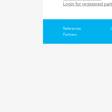
Login for registered par
References
Partners