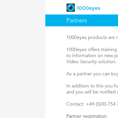
Partners
1000eyes products are ma
1000eyes offers training 
to information on new pr
Video Security solution.
As a partner you can buy
In addition to this you 
and you will be notified 
Contact: +49 (0)30-754
Partner registration