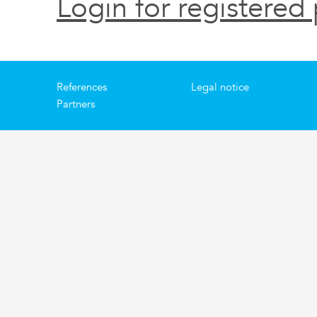
Login for registered 
References
Legal notice
Partners