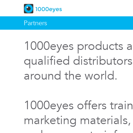
Partners
1000eyes products a
qualified distributor
around the world.
1000eyes offers train
marketing materials,