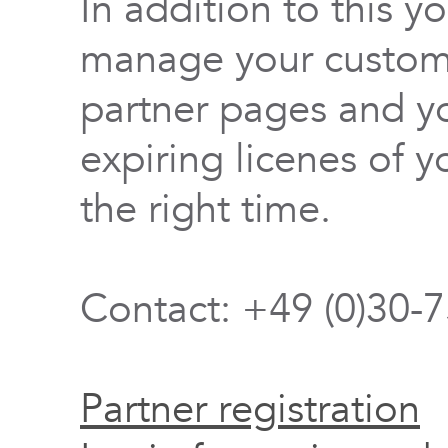
In addition to this y
manage your custome
partner pages and yo
expiring licenes of y
the right time.
Contact: +49 (0)30-
Partner registration