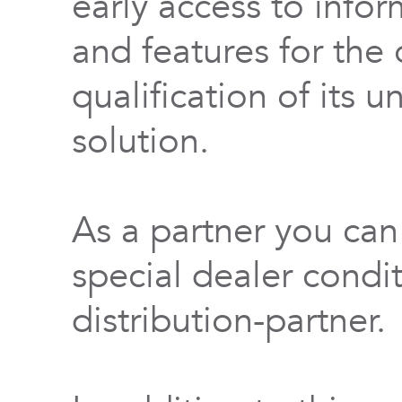
early access to info
and features for th
qualification of its 
solution.
As a partner you can
special dealer condi
distribution-partner.