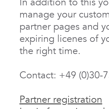
In addition to this y
manage your custome
partner pages and yo
expiring licenes of y
the right time.
Contact: +49 (0)30-
Partner registration