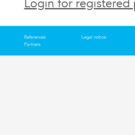
Login for registered 
References
Legal notice
Partners