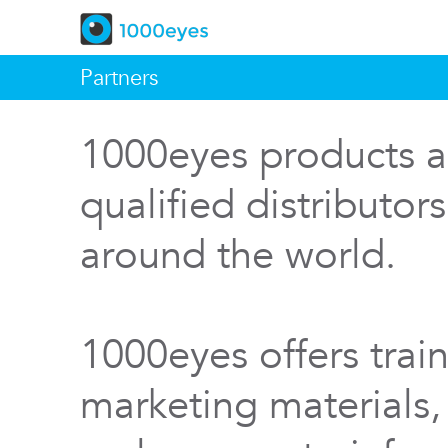
Partners
1000eyes products a
qualified distributor
around the world.
1000eyes offers train
marketing materials,