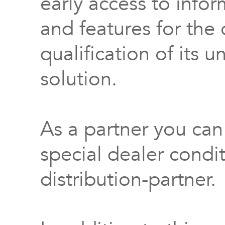
early access to info
and features for th
qualification of its 
solution.
As a partner you can
special dealer condi
distribution-partner.