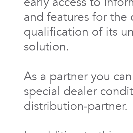
early access to info
and features for th
qualification of its 
solution.
As a partner you can
special dealer condi
distribution-partner.