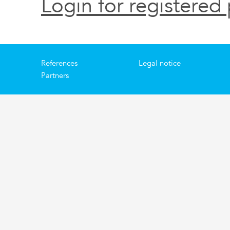
Login for registered 
References
Legal notice
Partners