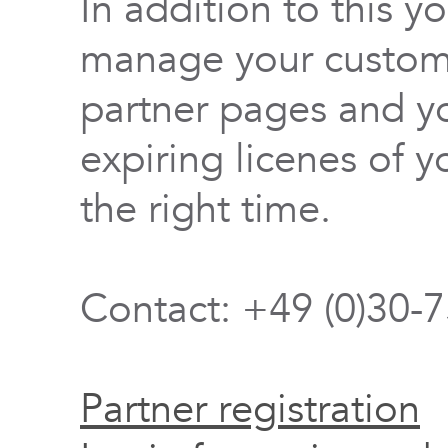
In addition to this y
manage your custome
partner pages and yo
expiring licenes of y
the right time.
Contact: +49 (0)30-
Partner registration