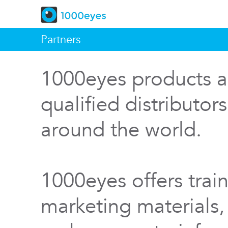
Partners
1000eyes products a
qualified distributor
around the world.
1000eyes offers train
marketing materials,