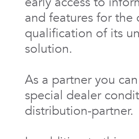
early access to info
and features for th
qualification of its 
solution.
As a partner you can
special dealer condi
distribution-partner.