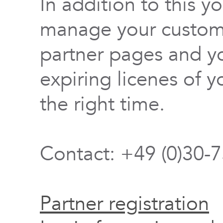
In addition to this y
manage your custome
partner pages and yo
expiring licenes of y
the right time.
Contact: +49 (0)30-
Partner registration