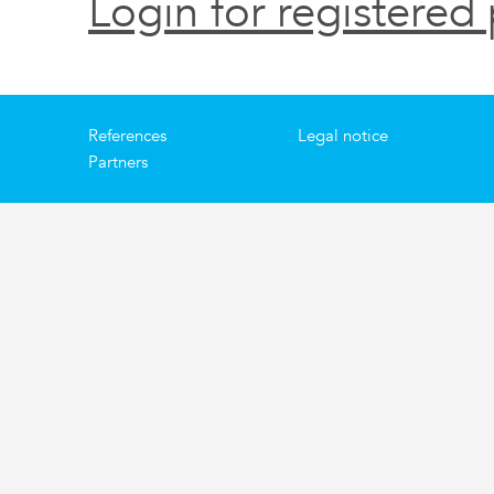
Login for registered 
References
Legal notice
Partners