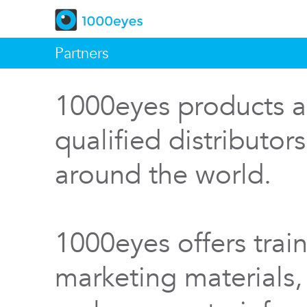
Partners
1000eyes products a
qualified distributor
around the world.
1000eyes offers train
marketing materials,