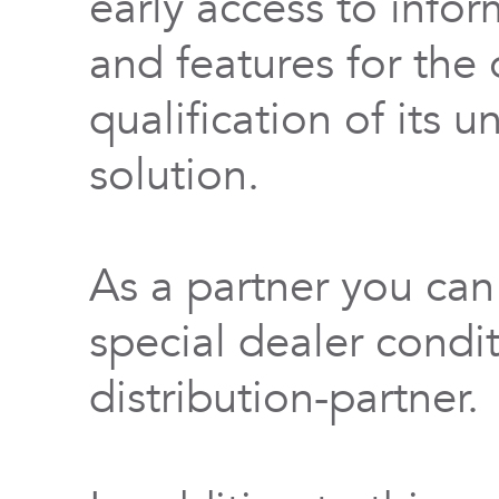
early access to info
and features for th
qualification of its 
solution.
As a partner you can
special dealer condi
distribution-partner.