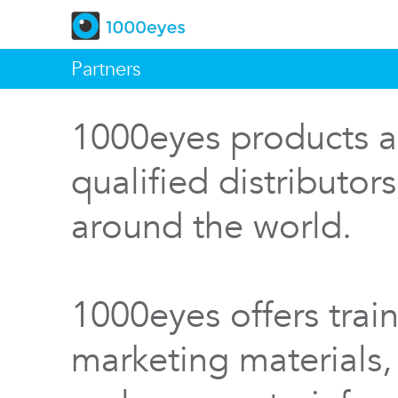
Partners
1000eyes products a
qualified distributor
around the world.
1000eyes offers train
marketing materials,