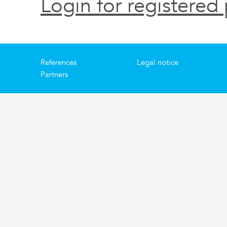
Login for registered 
References
Legal notice
Partners