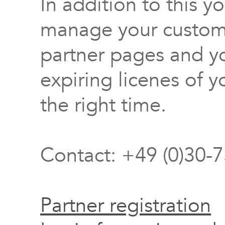
In addition to this y
manage your custome
partner pages and yo
expiring licenes of y
the right time.
Contact: +49 (0)30-
Partner registration