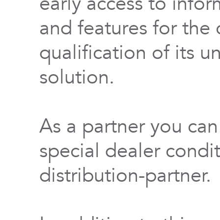
early access to info
and features for th
qualification of its 
solution.
As a partner you can
special dealer condi
distribution-partner.