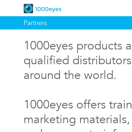
Partners
1000eyes products a
qualified distributor
around the world.
1000eyes offers train
marketing materials,