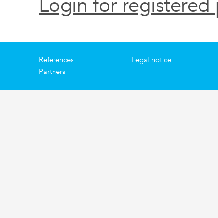
Login for registered 
References
Legal notice
Partners