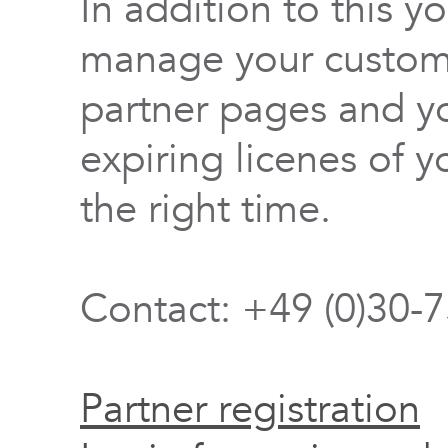
In addition to this y
manage your custome
partner pages and yo
expiring licenes of y
the right time.
Contact: +49 (0)30-
Partner registration