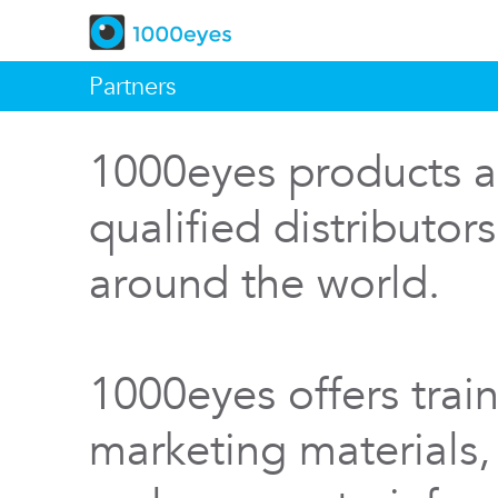
Partners
1000eyes products a
qualified distributor
around the world.
1000eyes offers train
marketing materials,