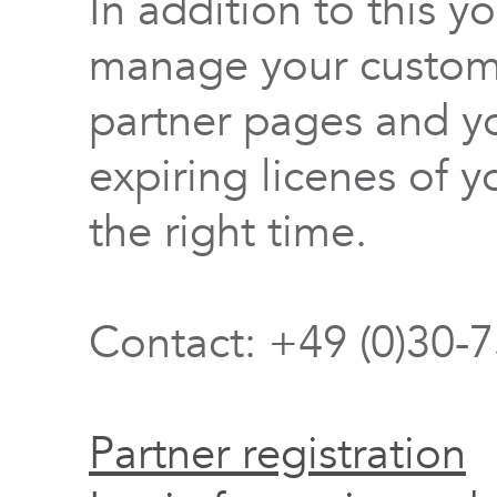
In addition to this y
manage your custome
partner pages and yo
expiring licenes of y
the right time.
Contact: +49 (0)30-
Partner registration