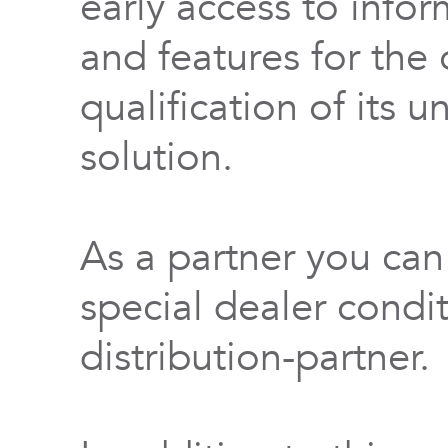
early access to info
and features for th
qualification of its 
solution.
As a partner you can
special dealer condi
distribution-partner.