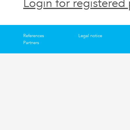
Login for registered 
References
Legal notice
Partners