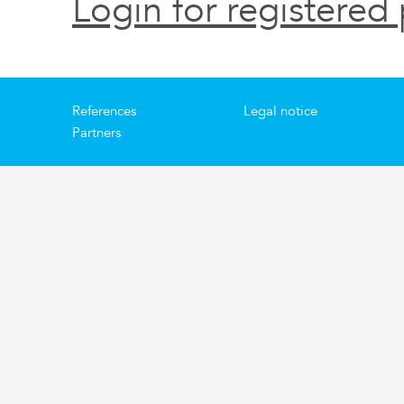
Login for registered 
References
Legal notice
Partners