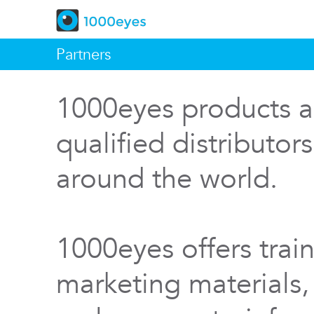
Partners
1000eyes products a
qualified distributor
around the world.
1000eyes offers train
marketing materials,