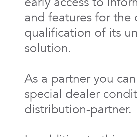
early access to info
and features for th
qualification of its 
solution.
As a partner you can
special dealer condi
distribution-partner.