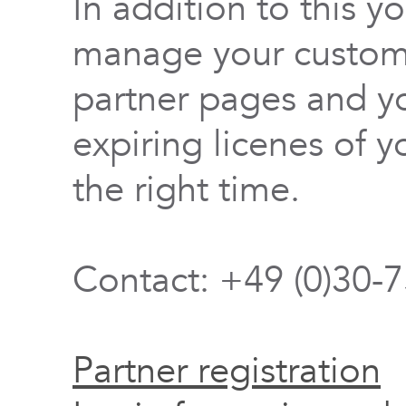
In addition to this y
manage your custome
partner pages and yo
expiring licenes of y
the right time.
Contact: +49 (0)30-
Partner registration