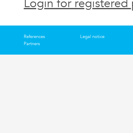
Login for registered 
References
Legal notice
Partners