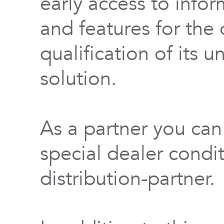
early access to info
and features for th
qualification of its 
solution.
As a partner you can
special dealer condi
distribution-partner.