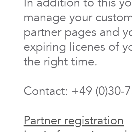
In addition to this y
manage your custome
partner pages and yo
expiring licenes of y
the right time.
Contact: +49 (0)30-
Partner registration