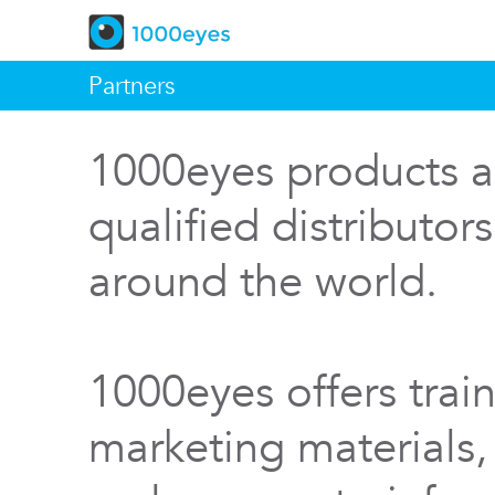
Partners
1000eyes products a
qualified distributor
around the world.
1000eyes offers train
marketing materials,