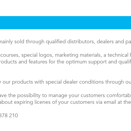
inly sold through qualified distributors, dealers and p
courses, special logos, marketing materials, a technical 
oducts and features for the optimum support and qualifi
 our products with special dealer conditions through our
have the possibility to manage your customers comfortab
about expiring licenes of your customers via email at the
 378 210