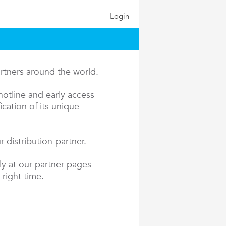
Login
artners around the world.
hotline and early access
cation of its unique
 distribution-partner.
ly at our partner pages
 right time.