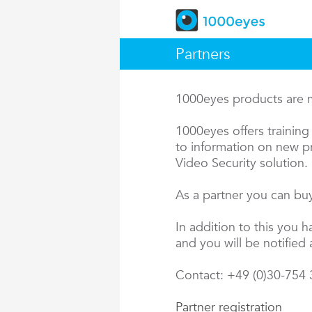
Partners
1000eyes products are ma
1000eyes offers training 
to information on new pr
Video Security solution.
As a partner you can buy
In addition to this you 
and you will be notified 
Contact: +49 (0)30-754
Partner registration