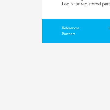
Login for registered par
References
Partners