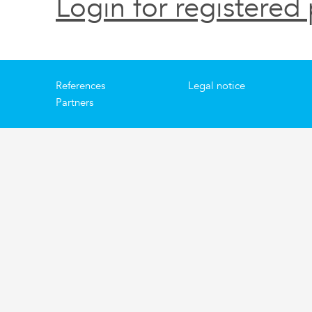
Login for registered 
References
Legal notice
Partners