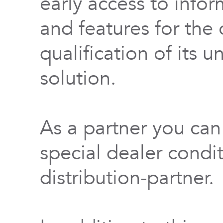
early access to info
and features for th
qualification of its 
solution.
As a partner you can
special dealer condi
distribution-partner.