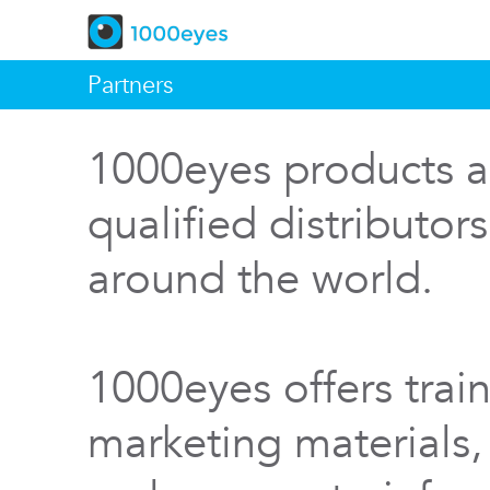
Partners
1000eyes products a
qualified distributor
around the world.
1000eyes offers train
marketing materials,