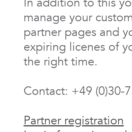
In addition to this y
manage your custome
partner pages and yo
expiring licenes of y
the right time.
Contact: +49 (0)30-
Partner registration