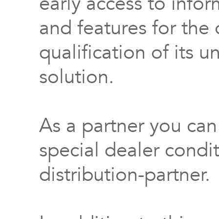
early access to info
and features for th
qualification of its 
solution.
As a partner you can
special dealer condi
distribution-partner.