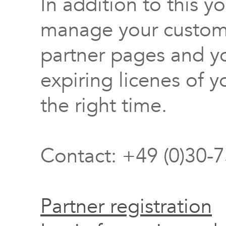
In addition to this y
manage your custome
partner pages and yo
expiring licenes of y
the right time.
Contact: +49 (0)30-
Partner registration