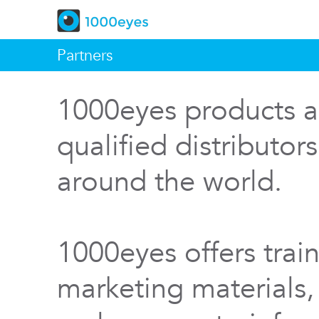
Partners
1000eyes products a
qualified distributor
around the world.
1000eyes offers train
marketing materials,