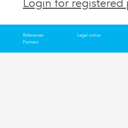
Login for registered 
References
Legal notice
Partners