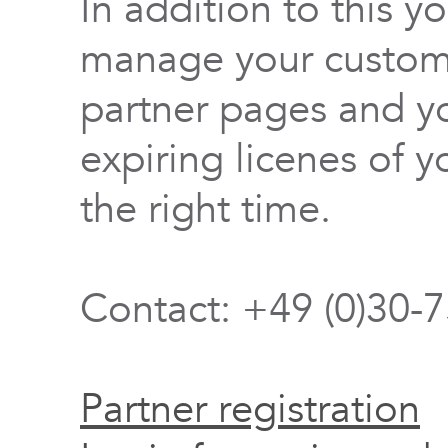
In addition to this y
manage your custome
partner pages and yo
expiring licenes of y
the right time.
Contact: +49 (0)30-
Partner registration