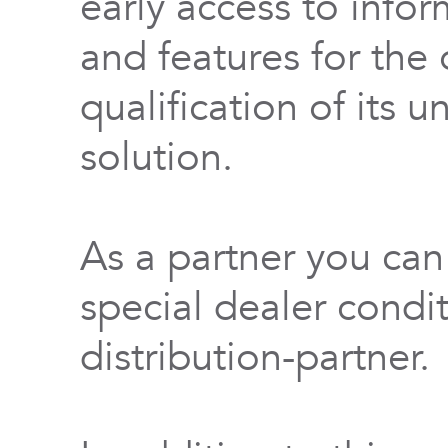
early access to info
and features for th
qualification of its 
solution.
As a partner you can
special dealer condi
distribution-partner.