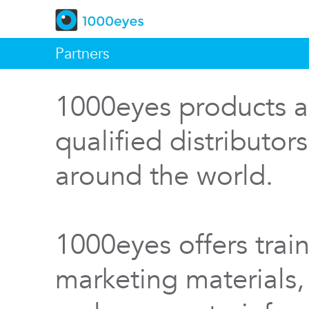
Partners
1000eyes products a
qualified distributor
around the world.
1000eyes offers train
marketing materials,