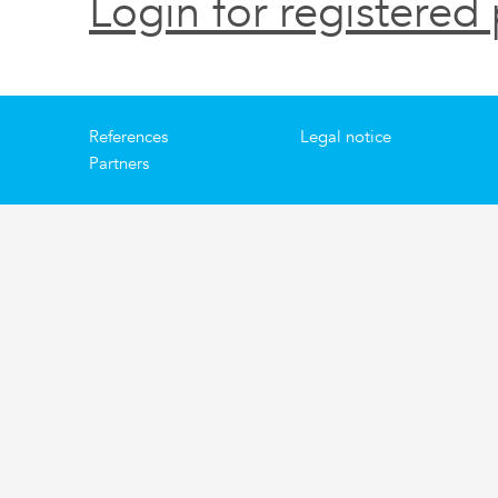
Login for registered 
References
Legal notice
Partners