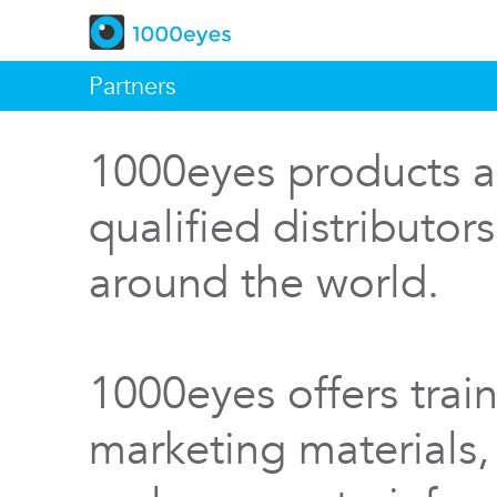
Partners
1000eyes products a
qualified distributor
around the world.
1000eyes offers train
marketing materials,