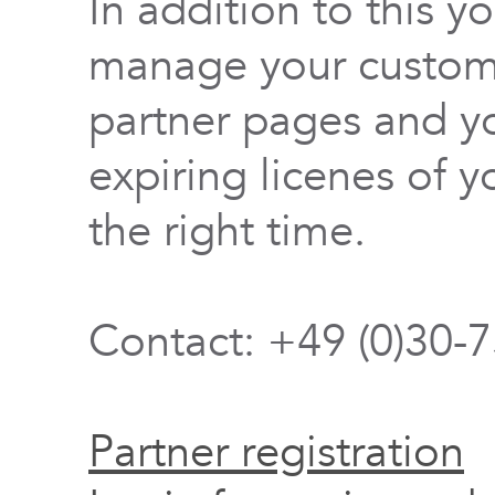
In addition to this y
manage your custome
partner pages and yo
expiring licenes of y
the right time.
Contact: +49 (0)30-
Partner registration