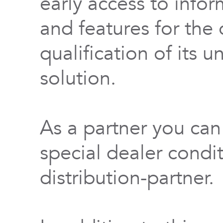
early access to info
and features for th
qualification of its 
solution.
As a partner you can
special dealer condi
distribution-partner.