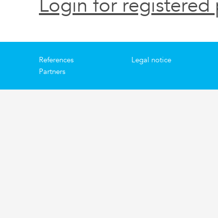
Login for registered 
References
Legal notice
Partners