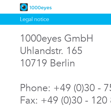
Legal notice
1000eyes GmbH
Uhlandstr. 165
10719 Berlin
Phone: +49 (0)30 - 
Fax: +49 (0)30 - 120