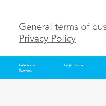
General terms of bus
Privacy Policy
References
Legal notice
Partners