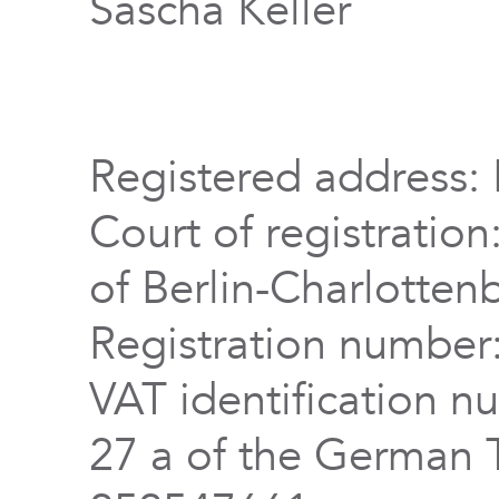
Sascha Keller
Registered address: 
Court of registration
of Berlin-Charlotten
Registration numbe
VAT identification n
27 a of the German 