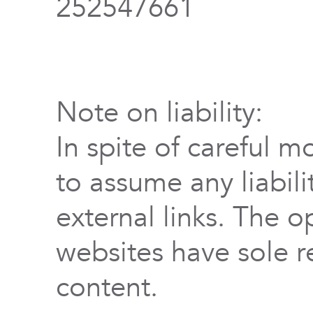
252547661
Note on liability:
In spite of careful m
to assume any liabili
external links. The o
websites have sole re
content.