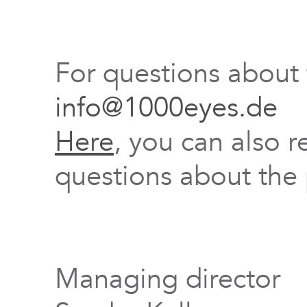
For questions about
info@1000eyes.de
Here
, you can also r
questions about the 
Managing director