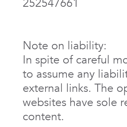
252547661
Note on liability:
In spite of careful m
to assume any liabili
external links. The o
websites have sole re
content.