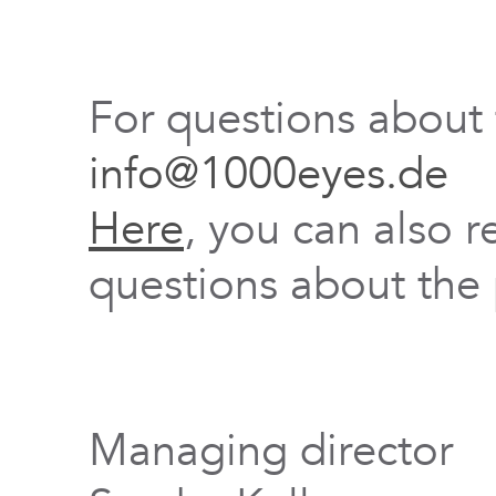
For questions about
info@1000eyes.de
Here
, you can also r
questions about the 
Managing director