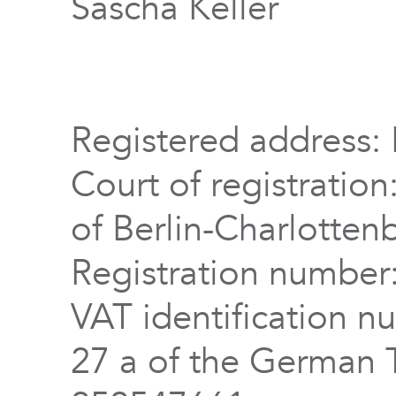
Sascha Keller
Registered address: 
Court of registration
of Berlin-Charlotten
Registration numbe
VAT identification n
27 a of the German 