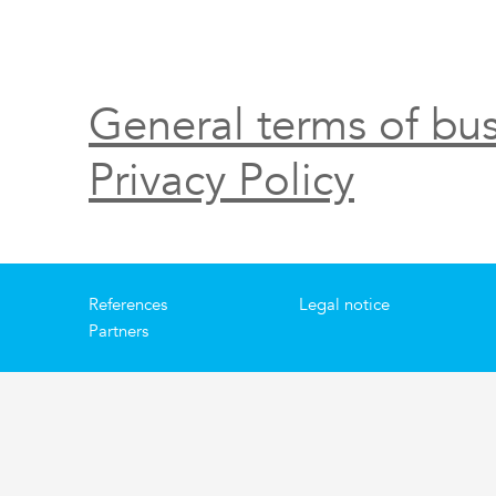
General terms of bus
Privacy Policy
References
Legal notice
Partners