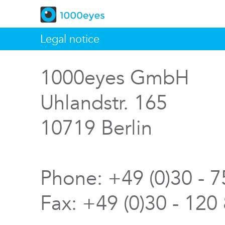
Legal notice
1000eyes GmbH
Uhlandstr. 165
10719 Berlin
Phone: +49 (0)30 - 
Fax: +49 (0)30 - 120