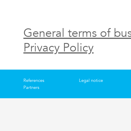
General terms of bus
Privacy Policy
References
Legal notice
Partners