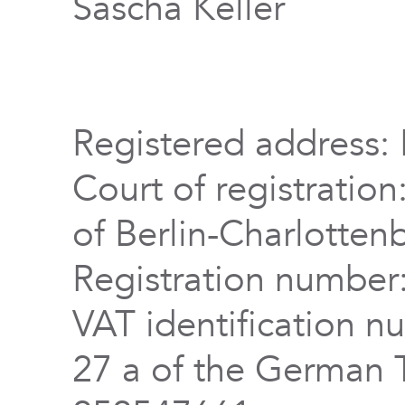
Sascha Keller
Registered address: 
Court of registration
of Berlin-Charlotten
Registration numbe
VAT identification n
27 a of the German 