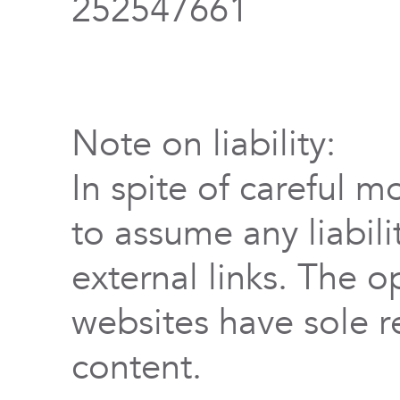
252547661
Note on liability:
In spite of careful m
to assume any liabili
external links. The o
websites have sole re
content.