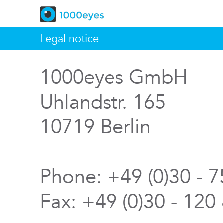
Legal notice
1000eyes GmbH
Uhlandstr. 165
10719 Berlin
Phone: +49 (0)30 - 
Fax: +49 (0)30 - 120