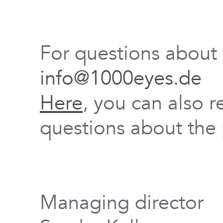
For questions about
info@1000eyes.de
Here
, you can also r
questions about the 
Managing director