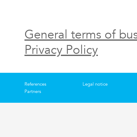
General terms of bus
Privacy Policy
References
Legal notice
Partners