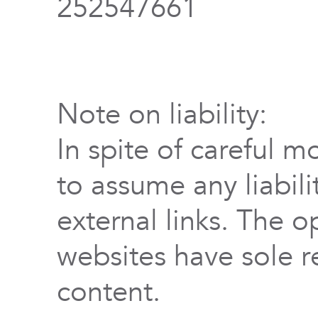
252547661
Note on liability:
In spite of careful m
to assume any liabili
external links. The o
websites have sole re
content.