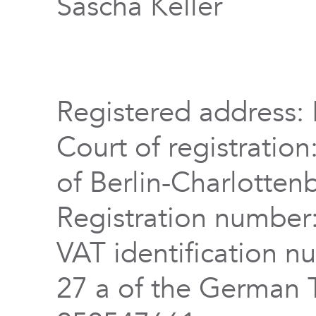
Sascha Keller
Registered address: 
Court of registration
of Berlin-Charlotten
Registration numbe
VAT identification n
27 a of the German 