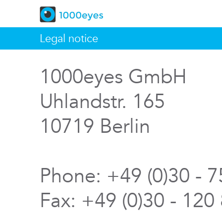
Legal notice
1000eyes GmbH
Uhlandstr. 165
10719 Berlin
Phone: +49 (0)30 - 
Fax: +49 (0)30 - 120