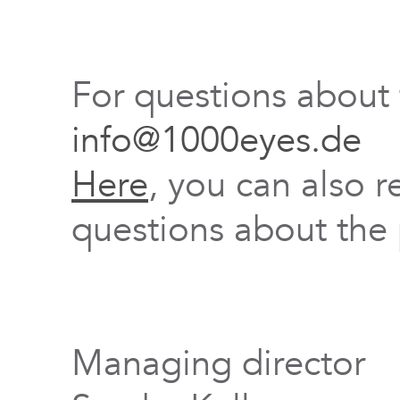
For questions about
info@1000eyes.de
Here
, you can also r
questions about the 
Managing director