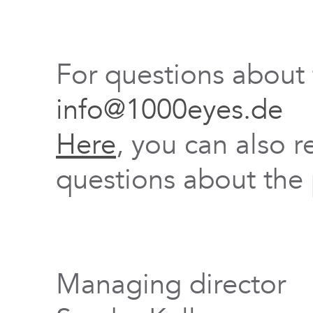
For questions about
info@1000eyes.de
Here
, you can also r
questions about the 
Managing director