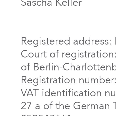
Sascha Keller
Registered address: 
Court of registration
of Berlin-Charlotten
Registration numbe
VAT identification n
27 a of the German 