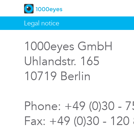
Legal notice
1000eyes GmbH
Uhlandstr. 165
10719 Berlin
Phone: +49 (0)30 - 
Fax: +49 (0)30 - 120