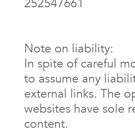
252547661
Note on liability:
In spite of careful m
to assume any liabili
external links. The o
websites have sole re
content.