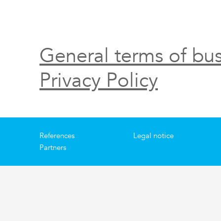
General terms of bus
Privacy Policy
References
Legal notice
Partners