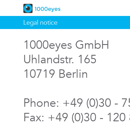
Legal notice
1000eyes GmbH
Uhlandstr. 165
10719 Berlin
Phone: +49 (0)30 - 
Fax: +49 (0)30 - 120