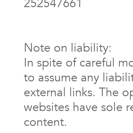
252547661
Note on liability:
In spite of careful m
to assume any liabili
external links. The o
websites have sole re
content.