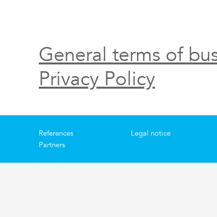
General terms of bus
Privacy Policy
References
Legal notice
Partners