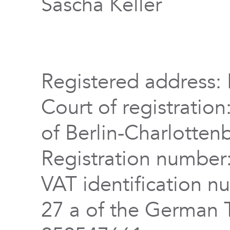
Sascha Keller
Registered address: 
Court of registration
of Berlin-Charlotten
Registration numbe
VAT identification n
27 a of the German 