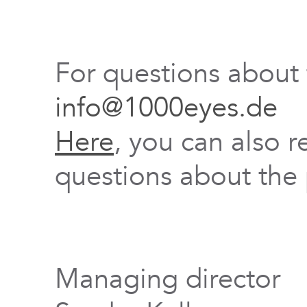
For questions about
info@1000eyes.de
Here
, you can also r
questions about the 
Managing director