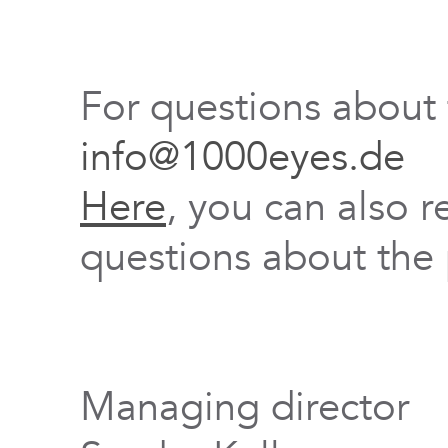
For questions about
info@1000eyes.de
Here
, you can also r
questions about the 
Managing director