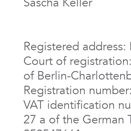
Sascha Keller
Registered address: 
Court of registration
of Berlin-Charlotten
Registration numbe
VAT identification n
27 a of the German 