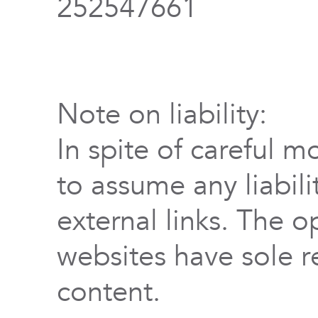
252547661
Note on liability:
In spite of careful m
to assume any liabili
external links. The o
websites have sole re
content.