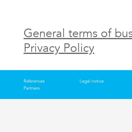
General terms of bus
Privacy Policy
References
Legal notice
Partners