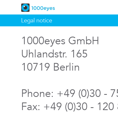
Legal notice
1000eyes GmbH
Uhlandstr. 165
10719 Berlin
Phone: +49 (0)30 - 
Fax: +49 (0)30 - 120