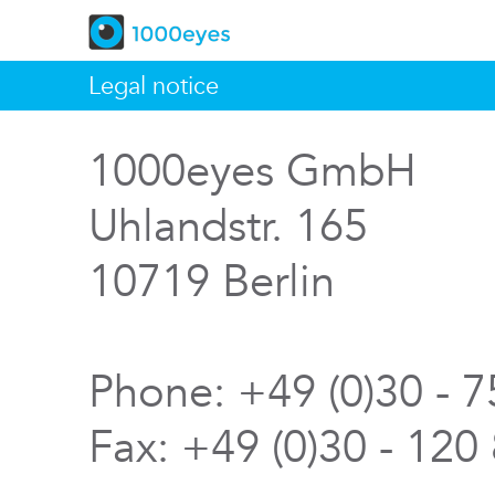
Legal notice
1000eyes GmbH
Uhlandstr. 165
10719 Berlin
Phone: +49 (0)30 - 
Fax: +49 (0)30 - 120