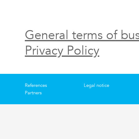
General terms of bus
Privacy Policy
References
Legal notice
Partners