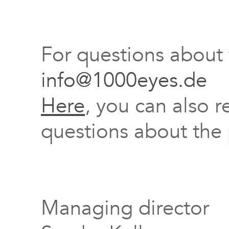
For questions about
info@1000eyes.de
Here
, you can also r
questions about the 
Managing director