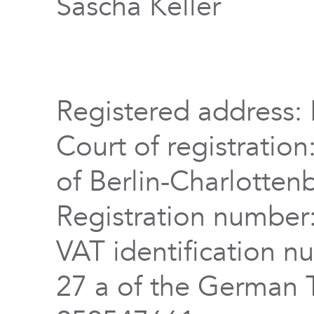
Sascha Keller
Registered address: 
Court of registration
of Berlin-Charlotten
Registration numbe
VAT identification n
27 a of the German 