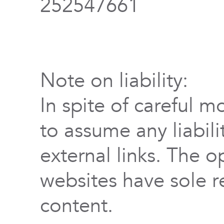
252547661
Note on liability:
In spite of careful m
to assume any liabili
external links. The o
websites have sole re
content.