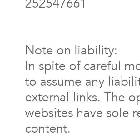
252547661
Note on liability:
In spite of careful m
to assume any liabili
external links. The o
websites have sole re
content.