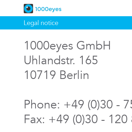
Legal notice
1000eyes GmbH
Uhlandstr. 165
10719 Berlin
Phone: +49 (0)30 - 
Fax: +49 (0)30 - 120