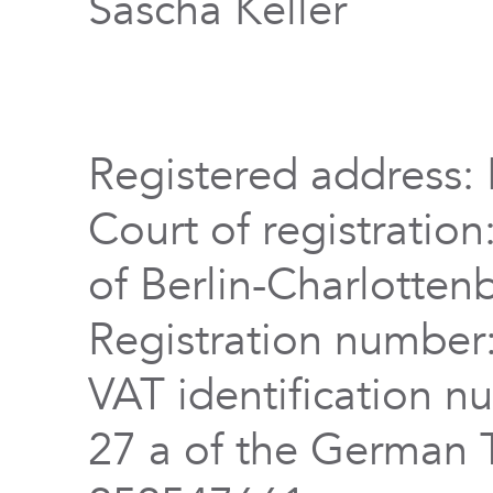
Sascha Keller
Registered address: 
Court of registration
of Berlin-Charlotten
Registration numbe
VAT identification n
27 a of the German 