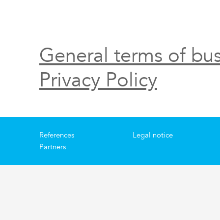
General terms of bus
Privacy Policy
References
Legal notice
Partners