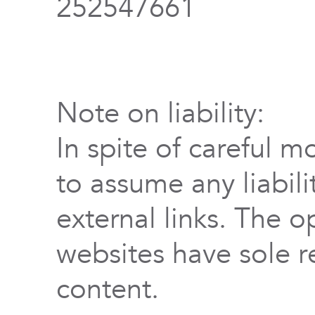
252547661
Note on liability:
In spite of careful m
to assume any liabili
external links. The o
websites have sole re
content.