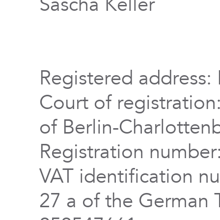
Sascha Keller
Registered address: 
Court of registration
of Berlin-Charlotten
Registration numbe
VAT identification n
27 a of the German 