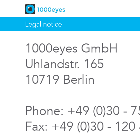
Legal notice
1000eyes GmbH
Uhlandstr. 165
10719 Berlin
Phone: +49 (0)30 - 
Fax: +49 (0)30 - 120