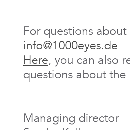
For questions about
info@1000eyes.de
Here
, you can also r
questions about the 
Managing director