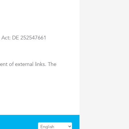
ax Act: DE 252547661
ent of external links. The