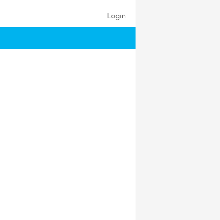
Login