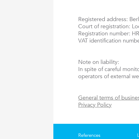
Registered address: Berl
Court of registration: L
Registration number: H
VAT identification numb
Note on liability:
In spite of careful monit
operators of external web
General terms of busine
Privacy Policy
References