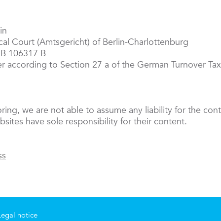
in
ocal Court (Amtsgericht) of Berlin-Charlottenburg
RB 106317 B
er according to Section 27 a of the German Turnover T
oring, we are not able to assume any liability for the cont
sites have sole responsibility for their content.
ss
Legal notice