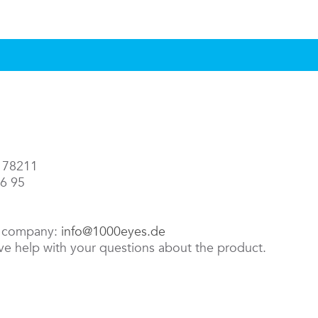
3 78211
86 95
e company:
info@1000eyes.de
ive help with your questions about the product.