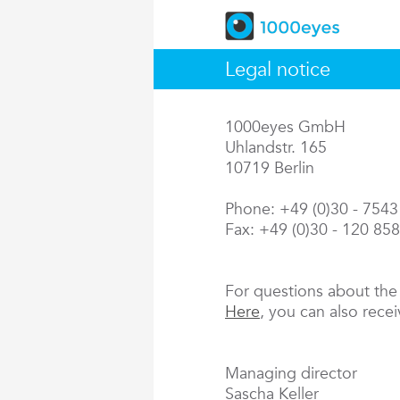
Legal notice
1000eyes GmbH
Uhlandstr. 165
10719 Berlin
Phone: +49 (0)30 - 754
Fax: +49 (0)30 - 120 85
For questions about th
Here
, you can also rece
Managing director
Sascha Keller