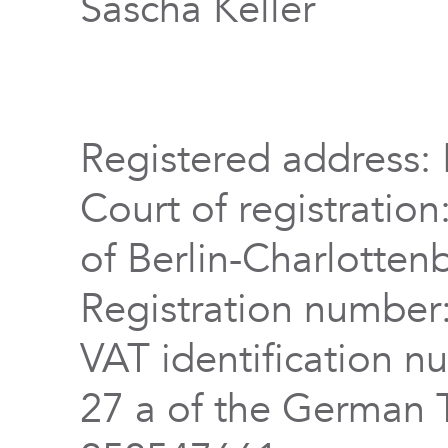
Sascha Keller
Registered address: 
Court of registration
of Berlin-Charlotten
Registration numbe
VAT identification n
27 a of the German 