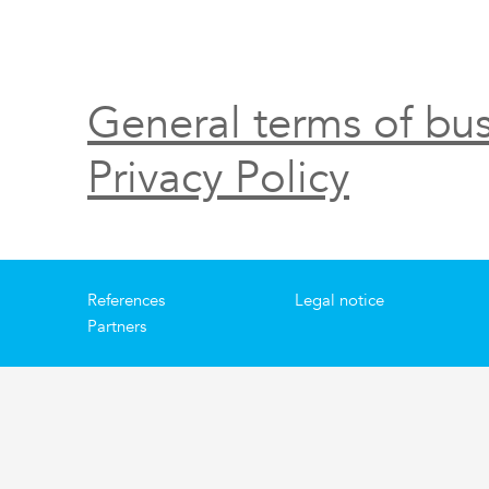
General terms of bus
Privacy Policy
References
Legal notice
Partners