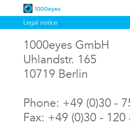
Legal notice
1000eyes GmbH
Uhlandstr. 165
10719 Berlin
Phone: +49 (0)30 - 
Fax: +49 (0)30 - 120