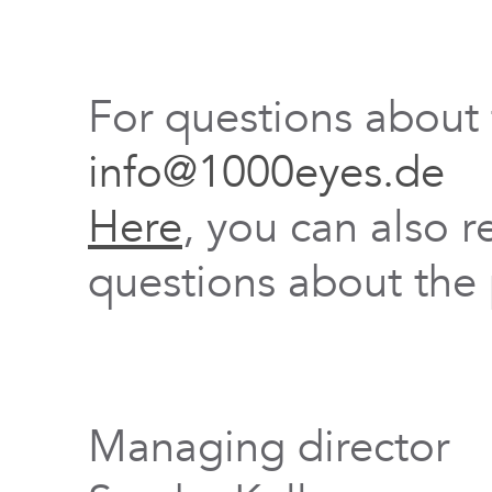
For questions about
info@1000eyes.de
Here
, you can also r
questions about the 
Managing director