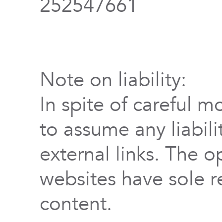
252547661
Note on liability:
In spite of careful m
to assume any liabili
external links. The o
websites have sole re
content.