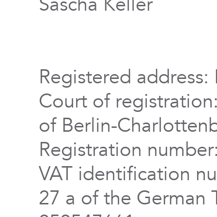
Sascha Keller
Registered address: 
Court of registration
of Berlin-Charlotten
Registration numbe
VAT identification n
27 a of the German 