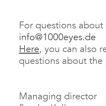
For questions about
info@1000eyes.de
Here
, you can also r
questions about the 
Managing director