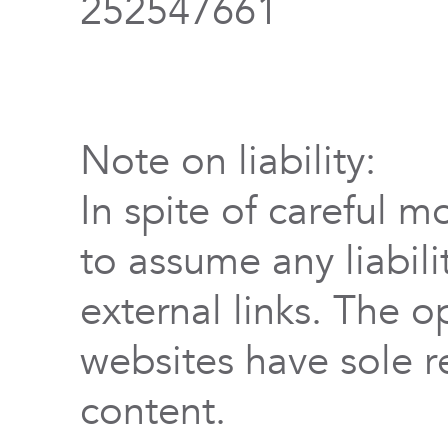
252547661
Note on liability:
In spite of careful m
to assume any liabili
external links. The o
websites have sole re
content.