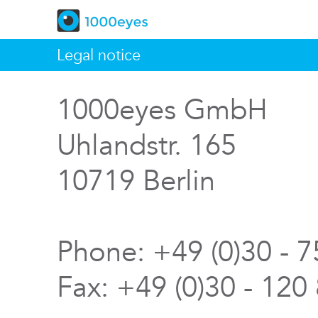
Legal notice
1000eyes GmbH
Uhlandstr. 165
10719 Berlin
Phone: +49 (0)30 - 
Fax: +49 (0)30 - 120