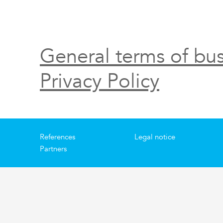
General terms of bus
Privacy Policy
References
Legal notice
Partners