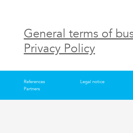
General terms of bus
Privacy Policy
References
Legal notice
Partners