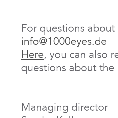
For questions about
info@1000eyes.de
Here
, you can also r
questions about the 
Managing director