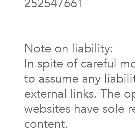
252547661
Note on liability:
In spite of careful m
to assume any liabili
external links. The o
websites have sole re
content.