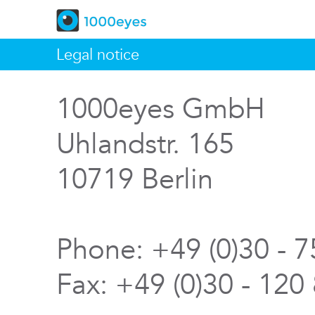
Legal notice
1000eyes GmbH
Uhlandstr. 165
10719 Berlin
Phone: +49 (0)30 - 
Fax: +49 (0)30 - 120