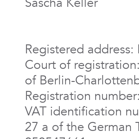
Sascha Keller
Registered address: 
Court of registration
of Berlin-Charlotten
Registration numbe
VAT identification n
27 a of the German 