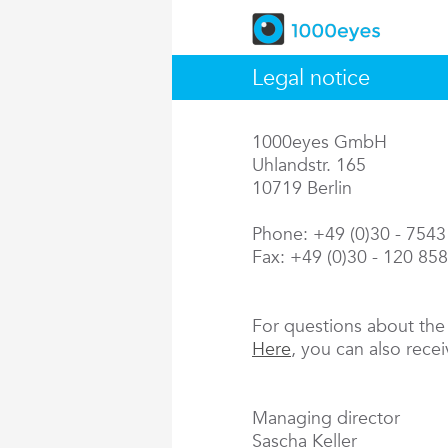
Legal notice
1000eyes GmbH
Uhlandstr. 165
10719 Berlin
Phone: +49 (0)30 - 754
Fax: +49 (0)30 - 120 85
For questions about th
Here
, you can also rece
Managing director
Sascha Keller