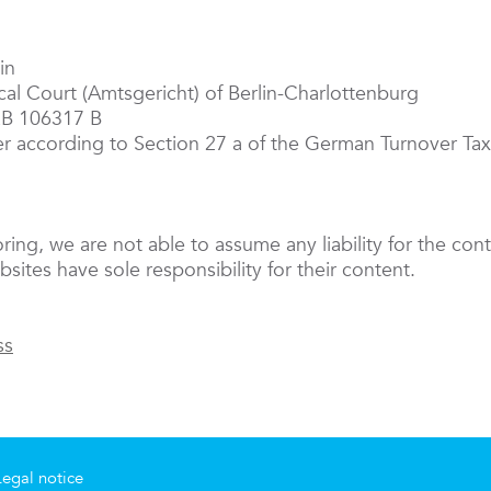
in
ocal Court (Amtsgericht) of Berlin-Charlottenburg
RB 106317 B
er according to Section 27 a of the German Turnover T
oring, we are not able to assume any liability for the cont
sites have sole responsibility for their content.
ss
Legal notice