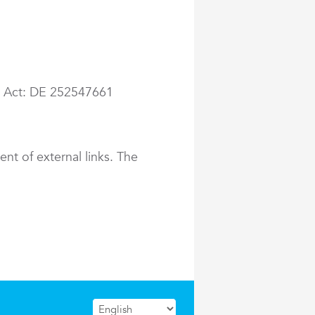
ax Act: DE 252547661
ent of external links. The