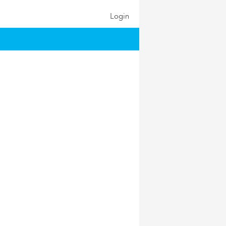
Login