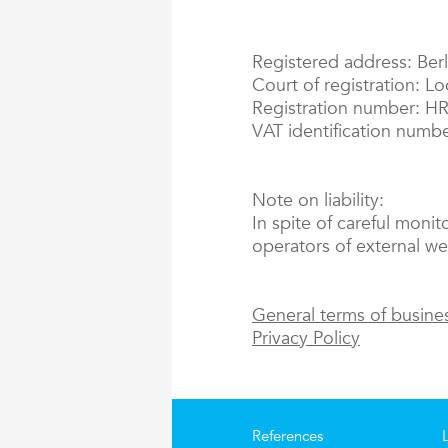
Registered address: Berl
Court of registration: L
Registration number: H
VAT identification numb
Note on liability:
In spite of careful monit
operators of external web
General terms of busine
Privacy Policy
References