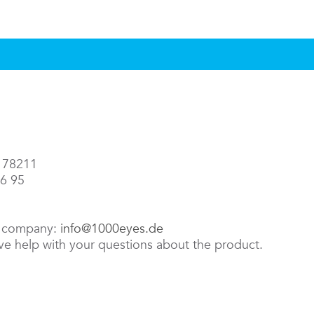
3 78211
86 95
e company:
info@1000eyes.de
ive help with your questions about the product.