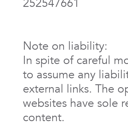
252547661
Note on liability:
In spite of careful m
to assume any liabili
external links. The o
websites have sole re
content.