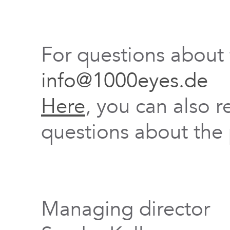
For questions about
info@1000eyes.de
Here
, you can also r
questions about the 
Managing director