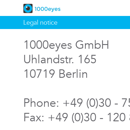
Legal notice
1000eyes GmbH
Uhlandstr. 165
10719 Berlin
Phone: +49 (0)30 - 
Fax: +49 (0)30 - 120