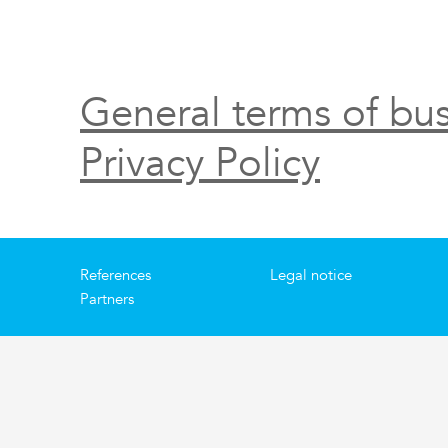
General terms of bus
Privacy Policy
References
Legal notice
Partners