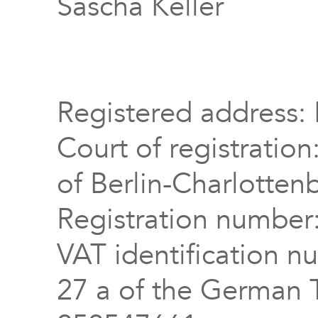
Sascha Keller
Registered address: 
Court of registration
of Berlin-Charlotten
Registration numbe
VAT identification n
27 a of the German 