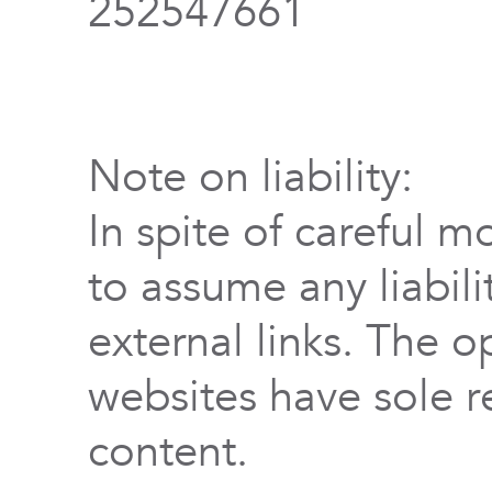
252547661
Note on liability:
In spite of careful m
to assume any liabili
external links. The o
websites have sole re
content.