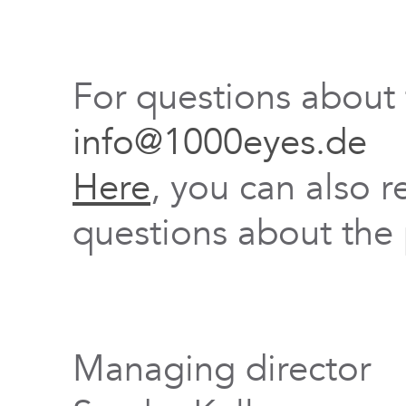
For questions about
info@1000eyes.de
Here
, you can also r
questions about the 
Managing director