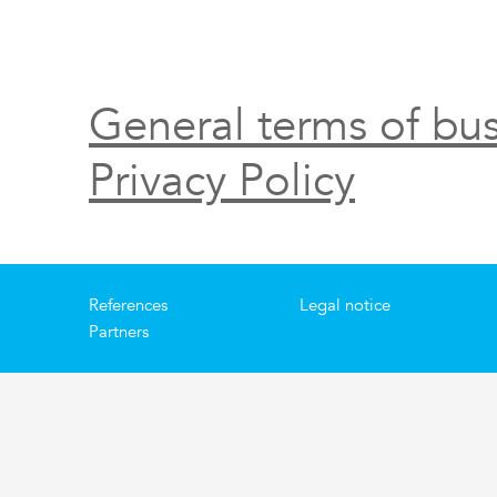
General terms of bus
Privacy Policy
References
Legal notice
Partners