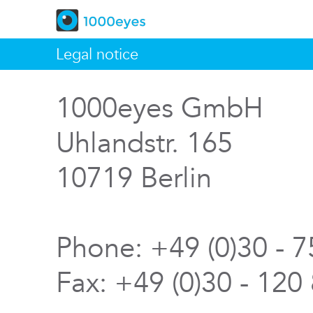
Legal notice
1000eyes GmbH
Uhlandstr. 165
10719 Berlin
Phone: +49 (0)30 - 
Fax: +49 (0)30 - 120