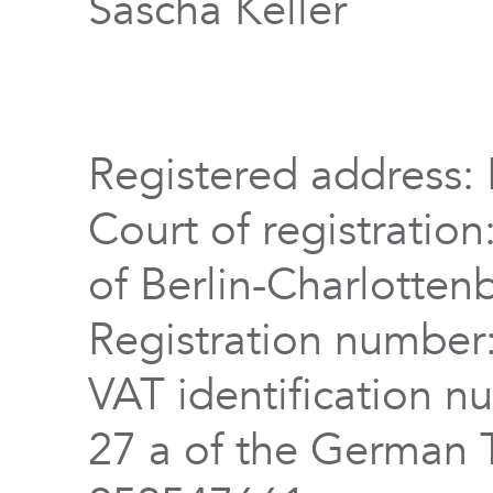
Sascha Keller
Registered address: 
Court of registration
of Berlin-Charlotten
Registration numbe
VAT identification n
27 a of the German 