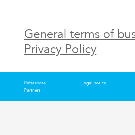
General terms of bus
Privacy Policy
References
Legal notice
Partners