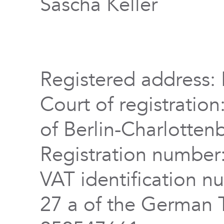
Sascha Keller
Registered address: 
Court of registration
of Berlin-Charlotten
Registration numbe
VAT identification n
27 a of the German 