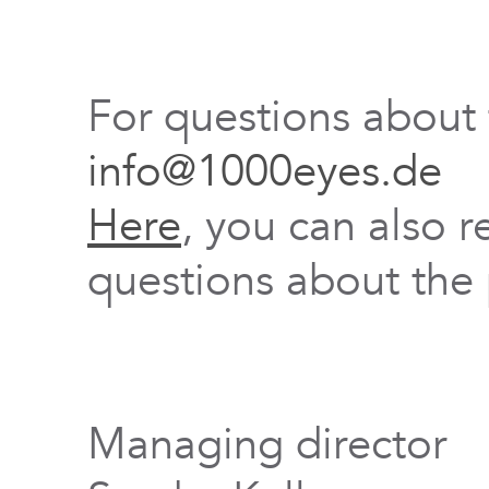
For questions about
info@1000eyes.de
Here
, you can also r
questions about the 
Managing director