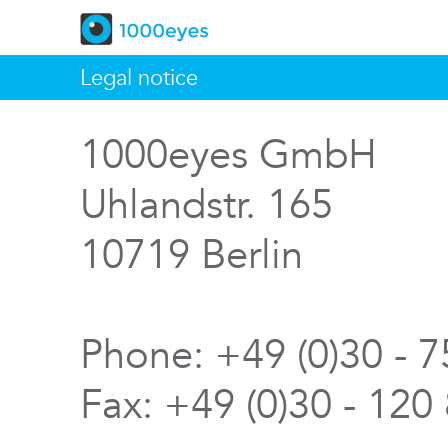
Legal notice
1000eyes GmbH
Uhlandstr. 165
10719 Berlin
Phone: +49 (0)30 - 
Fax: +49 (0)30 - 120