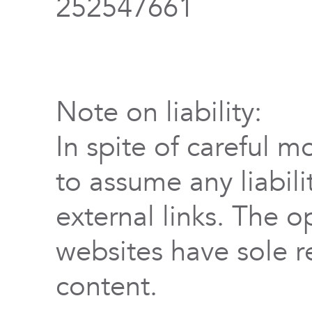
252547661
Note on liability:
In spite of careful m
to assume any liabili
external links. The o
websites have sole re
content.